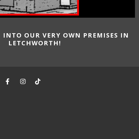
G INTO OUR VERY OWN PREMISES IN
LETCHWORTH!