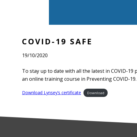
COVID-19 SAFE
19/10/2020
To stay up to date with all the latest in COVID-19 
an online training course in Preventing COVID-19.
Download Lynsey’s certificate
Download