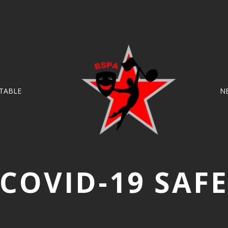
TABLE
N
COVID-19 SAF