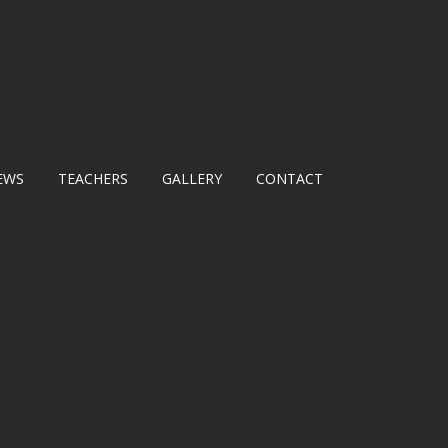
EWS
TEACHERS
GALLERY
CONTACT
E