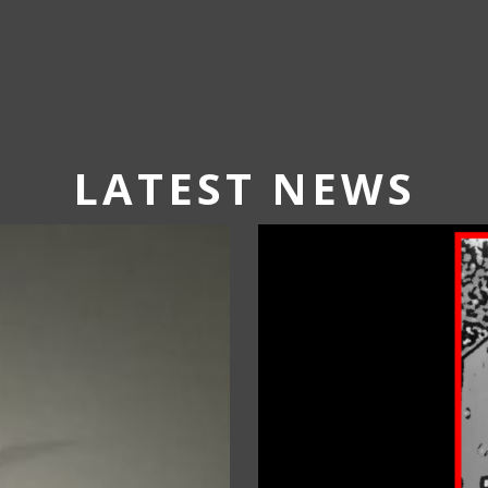
LATEST NEWS