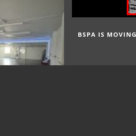
BSPA IS MOVIN