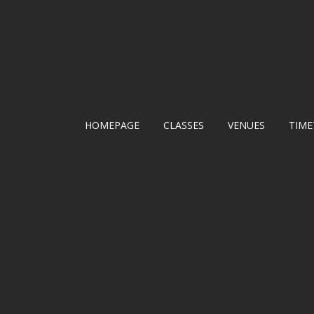
HOMEPAGE
CLASSES
VENUES
TIME