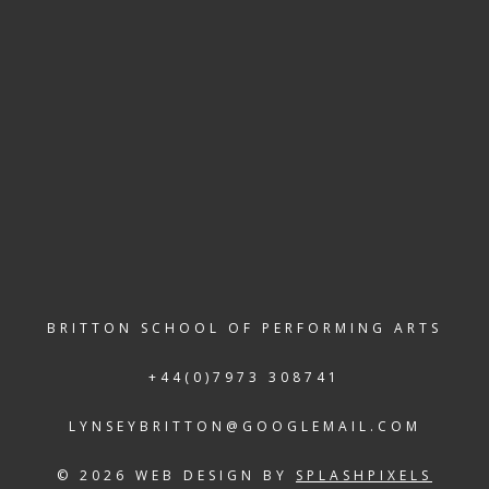
E TO HIRE
BRITTON SCHOOL OF PERFORMING ARTS
+44(0)7973 308741
LYNSEYBRITTON@GOOGLEMAIL.COM
© 2026 WEB DESIGN BY
SPLASHPIXELS