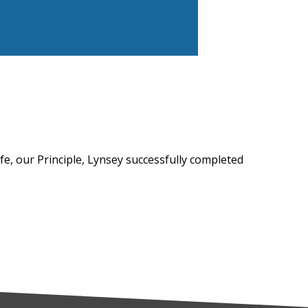
afe, our Principle, Lynsey successfully completed