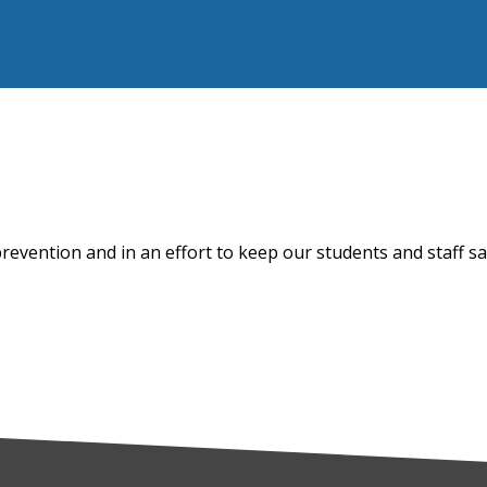
prevention and in an effort to keep our students and staff s