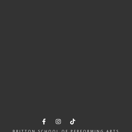
BSPA IS MOVING INTO OUR VERY
OWN PREMISES IN LETCHWORTH!
BRITTON SCHOOL OF PERFORMING ARTS