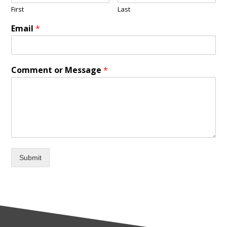
First
Last
Email
*
Comment or Message
*
Submit