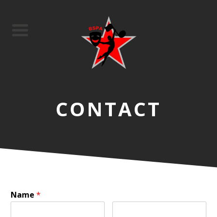
CONTACT
Name
*