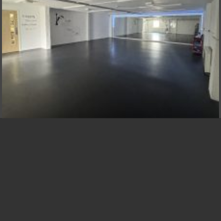
BSPA STUDIOS NOW AVAILABLE TO
HIRE