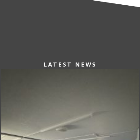
LATEST NEWS