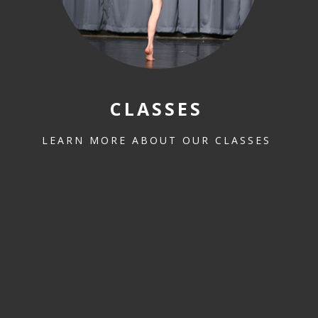
CLASSES
LEARN MORE ABOUT OUR CLASSES