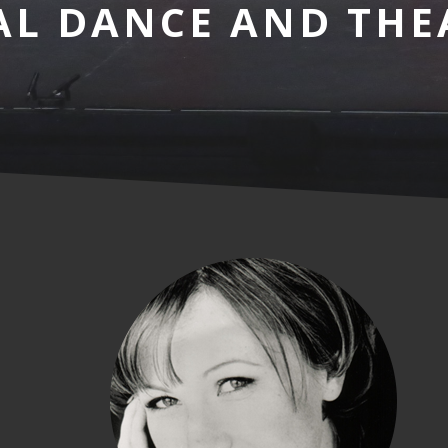
AL DANCE AND THE