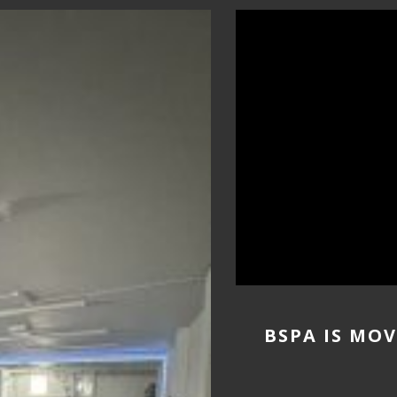
BSPA IS MO