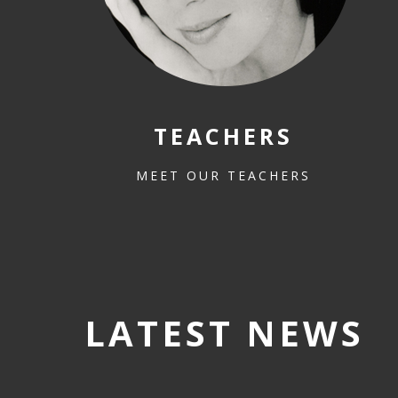
TEACHERS
MEET OUR TEACHERS
LATEST NEWS