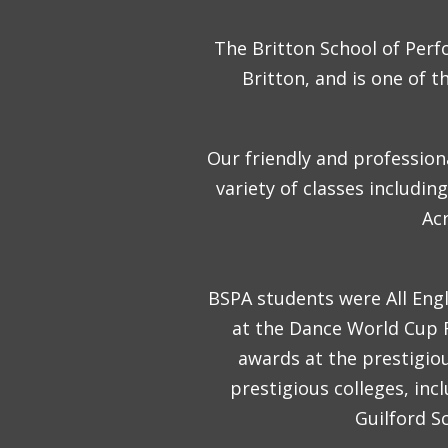
The Britton School of Perf
Britton, and is one of 
Our friendly and professiona
variety of classes includi
Acr
BSPA students were All Engl
at the Dance World Cup Fi
awards at the prestigio
prestigious colleges, in
Guilford S