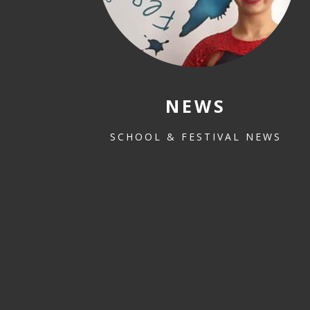
NEWS
SCHOOL & FESTIVAL NEWS