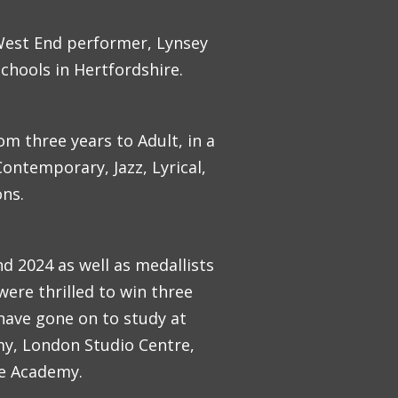
 West End performer, Lynsey
chools in Hertfordshire.
om three years to Adult, in a
ontemporary, Jazz, Lyrical,
ons.
d 2024 as well as medallists
were thrilled to win three
have gone on to study at
my, London Studio Centre,
ce Academy.